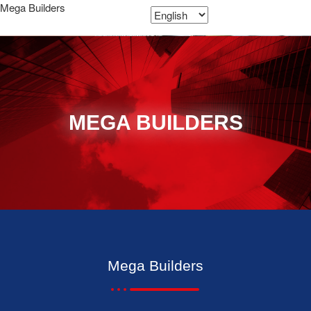
Mega Builders
MEGA BUILDERS
Mega Builders