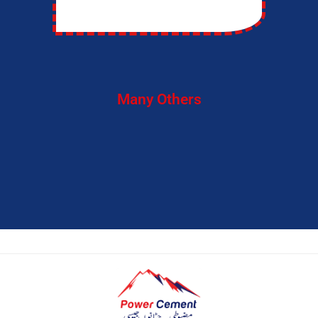
Many Others