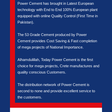
Power Cement has brought in Latest European
technology with End to End 100% European plant
equipped with online Quality Control (First Time in
Pakistan).
The 53 Grade Cement produced by Power
Cement provides Cost Saving & Fast completion
of mega projects of National Importance.
Alhamdulillah, Today Power Cement is the first
choice for mega projects, Crete manufactures and
quality conscious Customers.
The distribution network of Power Cement is
second to none and provide excellent service to
the customers.