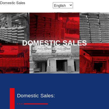
Domestic Sales
DOMESTIC SALES
Domestic Sales: