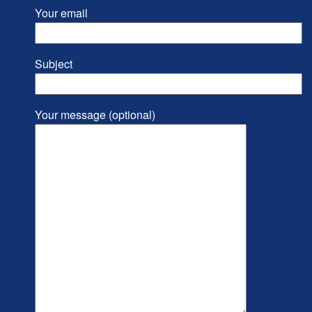
Your email
Subject
Your message (optional)