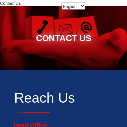
Contact Us
CONTACT US
Reach Us
Head Office: