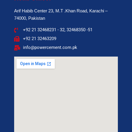
Arif Habib Center 23, M.T .Khan Road, Karachi –
74000, Pakistan
+92 21 32468231 - 32, 32468350 -51
+92 21 32463209
info@powercement.com.pk