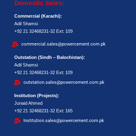
Domestic Sales:
Commercial (Karachi):
Adil Shamsi
+92 21 32468231-32 Ext: 109
commercial.sales@powercement.com.pk
Outstation (Sindh – Balochistan):
Adil Shamsi
+92 21 32468231-32 Ext: 109
outstation.sales@powercement.com.pk
Institution (Projects):
Junaid Ahmed
+92 21 32468231-32 Ext: 165
Institution.sales@powercement.com.pk