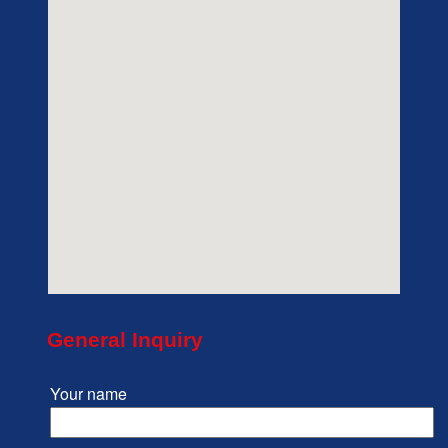
General Inquiry
Your name