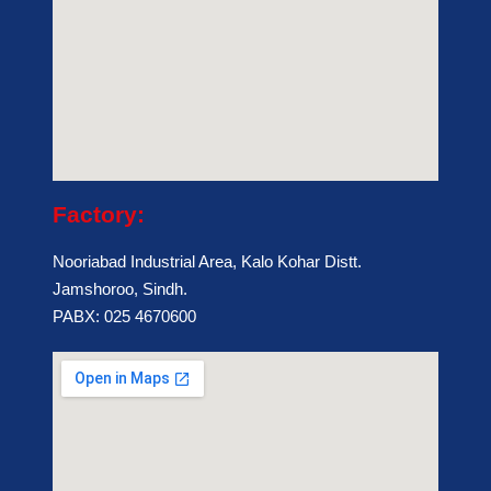
Factory:
Nooriabad Industrial Area, Kalo Kohar Distt.
Jamshoroo, Sindh.
PABX: 025 4670600