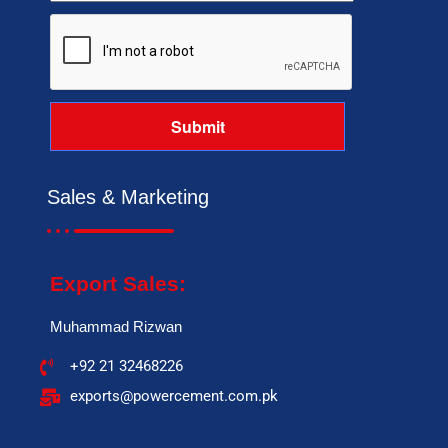
Sales & Marketing
Export Sales:
Muhammad Rizwan
+92 21 32468226
exports@powercement.com.pk