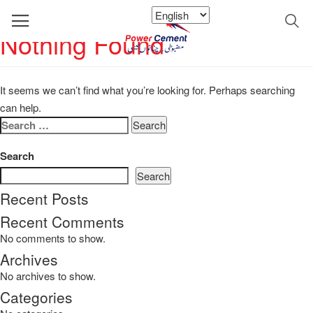
Nothing Found
It seems we can’t find what you’re looking for. Perhaps searching
can help.
Search
for:
Search
Search
Recent Posts
Recent Comments
No comments to show.
Archives
No archives to show.
Categories