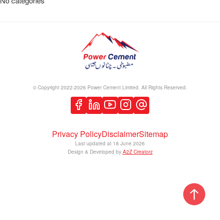
No categories
© Copyright 2022-2026 Power Cement Limited. All Rights Reserved.
Privacy Policy
Disclaimer
Sitemap
Last updated at
18 June 2026
Design & Developed by
A2Z Creatorz